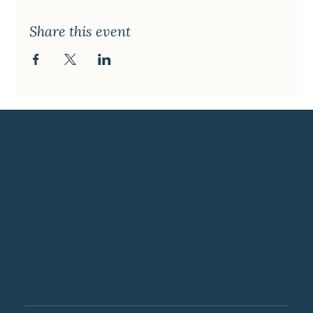
Share this event
Uplift
Creative
Experiences for
Teams.