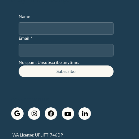
Name
Email
*
No spam. Unsubscribe anytime.
Subscribe
CONNECT WITH US
WA License: UPLIFT*746DP