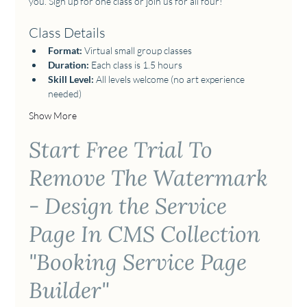
you. Sign up for one class or join us for all four!  
Class Details
Format:
 Virtual small group classes 
Duration:
 Each class is 1.5 hours
Skill Level:
 All levels welcome (no art experience 
needed) 
Show More
Start Free Trial To
Remove The Watermark
- Design the Service
Page In CMS Collection
"Booking Service Page
Builder"