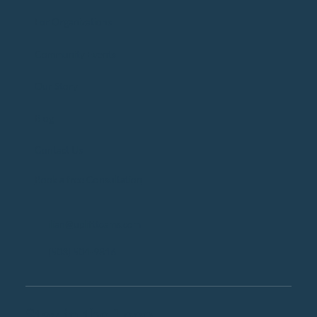
For Organizations
Community Events
Our Story
Blog
Contact Us
Book a free Consultation
lilian@upliftteams.com
(503) 504-9816
Stay in the Loop.