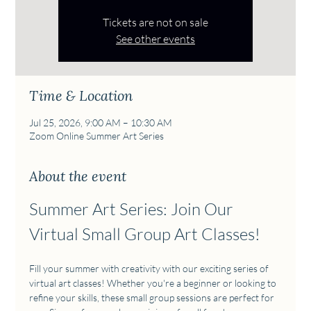
Tickets are not on sale
See other events
Time & Location
Jul 25, 2026, 9:00 AM – 10:30 AM
Zoom Online Summer Art Series
About the event
Summer Art Series: Join Our 
Virtual Small Group Art Classes!
Fill your summer with creativity with our exciting series of 
virtual art classes! Whether you're a beginner or looking to 
refine your skills, these small group sessions are perfect for 