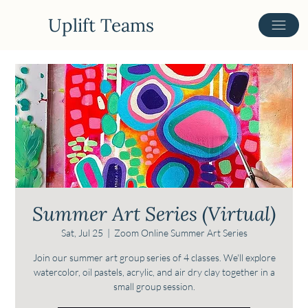
Uplift Teams
Summer Art Series (Virtual)
Sat, Jul 25
  |  
Zoom Online Summer Art Series
Join our summer art group series of 4 classes. We'll explore
watercolor, oil pastels, acrylic, and air dry clay together in a
small group session.