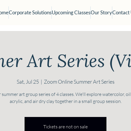
ome
Corporate Solutions
Upcoming Classes
Our Story
Contact
r Art Series (Vi
Sat, Jul 25
  |  
Zoom Online Summer Art Series
 summer art group series of 4 classes. We'll explore watercolor, oil
acrylic, and air dry clay together in a small group session.
Tickets are not on sale