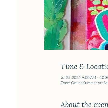
Time & Locati
Jul 25, 2026, 9:00 AM – 10:
Zoom Online Summer Art Ser
About the even