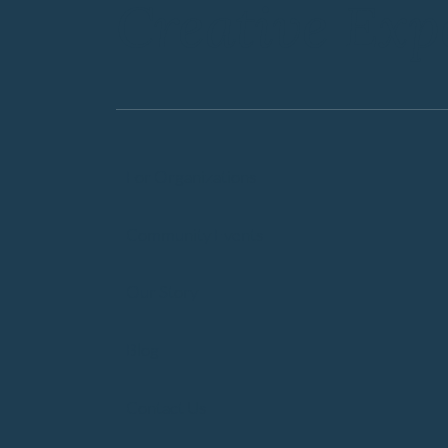
Creative Exp
For Organizations
Community Events
Our Story
Blog
Contact Us