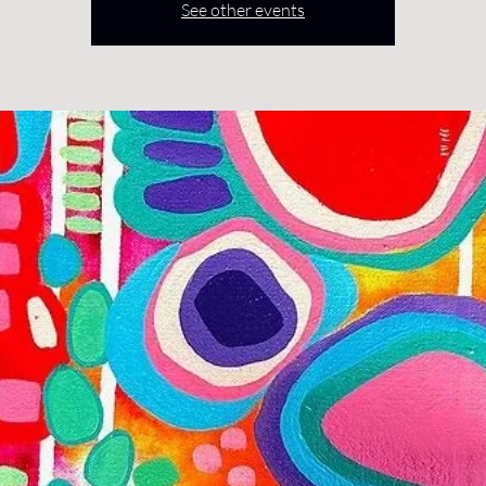
See other events