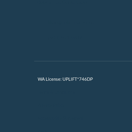
Book a free Consultation
lilian@upliftteams.com
(503) 504-9816
WA License: UPLIFT*746DP
Terms & Conditions
Privacy Policy
Accessibility Statement
Back to Top