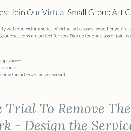
s: Join Our Virtual Small Group Art C
ty with our exciting series of virtual art classes! Whether you're a
 group sessions are perfect for you. Sign up for one class or join us fo
oup classes 
1.5 hours
elcome (no art experience needed) 
e Trial To Remove The
 - Design the Servic