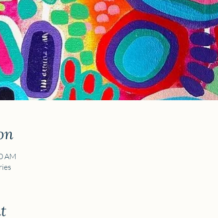
on
30 AM
ies
t