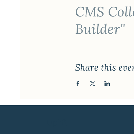
CMS Colle
Builder"
Share this eve
Uplift