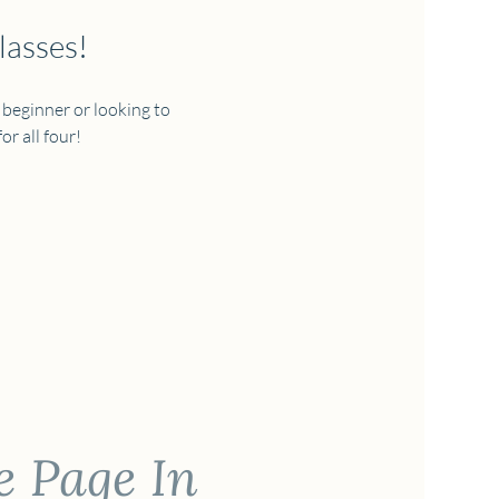
lasses!
 beginner or looking to 
r all four!  
e Page In