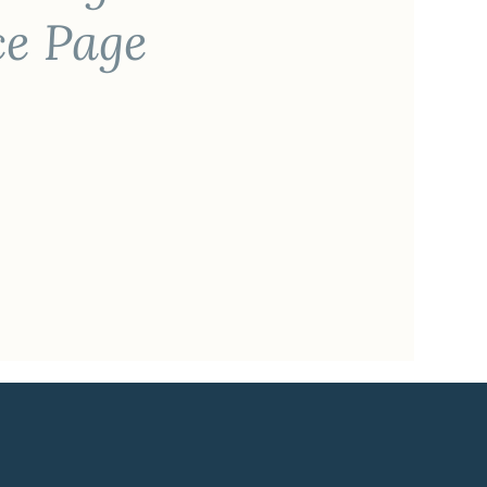
ce Page