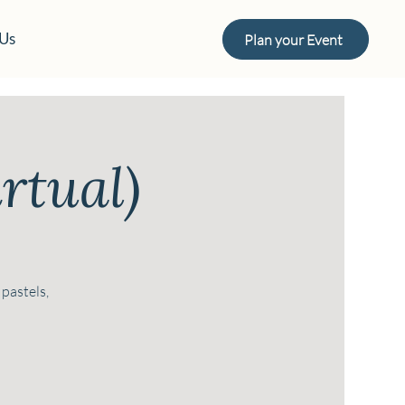
 Us
Plan your Event
rtual)
 pastels,