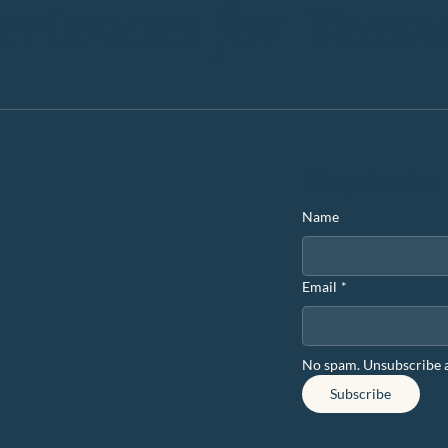
eriences for Team
Stay in the
Name
Email
*
No spam. Unsubscribe 
Subscribe