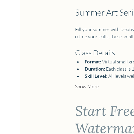
Summer Art Serie
Fill your summer with creativi
refine your skills, these small
Class Details
Format:
 Virtual small gr
Duration:
 Each class is 
Skill Level:
 All levels w
Show More
Start Fre
Watermark