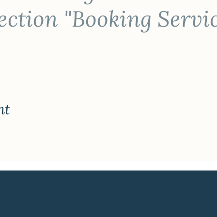
ction "Booking Servi
nt