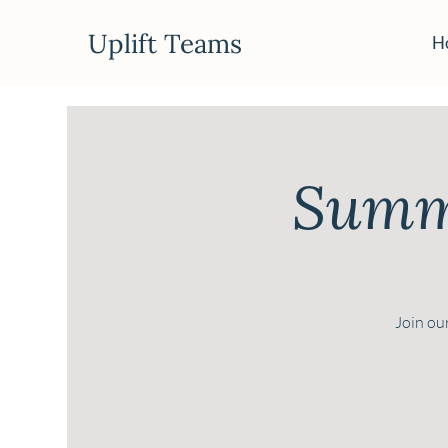
Uplift Teams
H
Summe
Join our