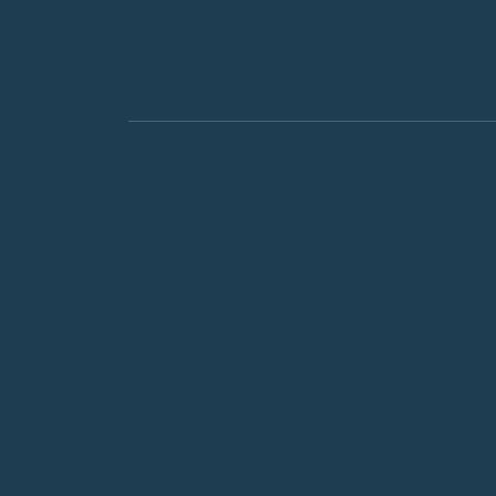
Creative Exp
For Organizations
Community Events
Our Story
Blog
Contact Us