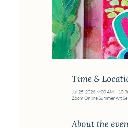
Time & Locati
Jul 25, 2026, 9:00 AM – 10:
Zoom Online Summer Art Ser
About the even