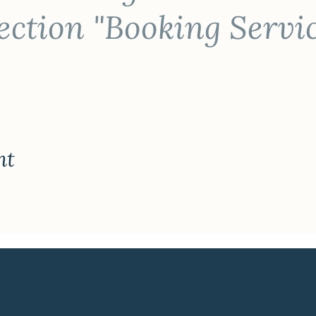
ction "Booking Servi
nt