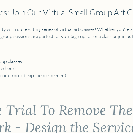
s: Join Our Virtual Small Group Art C
ty with our exciting series of virtual art classes! Whether you're a
 group sessions are perfect for you. Sign up for one class or join us fo
oup classes 
1.5 hours
elcome (no art experience needed) 
e Trial To Remove The
 - Design the Servic