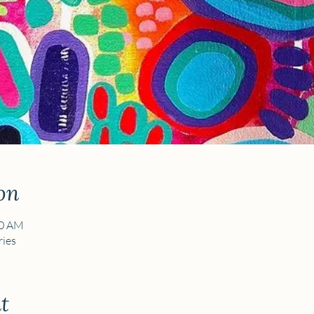
on
30 AM
ies
t