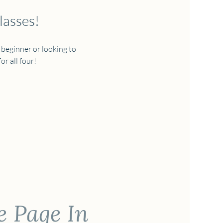
lasses!
 beginner or looking to 
r all four!  
e Page In