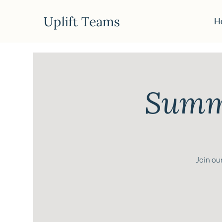
Uplift Teams
H
Summe
Join our