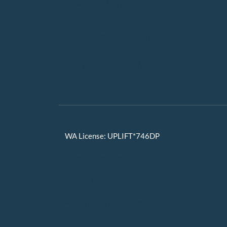
Book a free Consultation
lilian@upliftteams.com
(503) 504-9816
WA License: UPLIFT*746DP
Terms & Conditions
Privacy Policy
Accessibility Statement
Back to Top