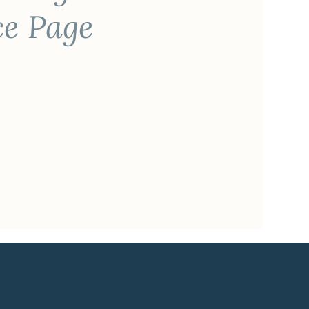
ce Page