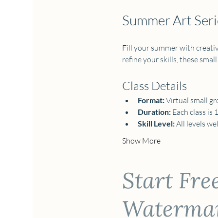
Summer Art Serie
Fill your summer with creativi
refine your skills, these small
Class Details
Format:
 Virtual small gr
Duration:
 Each class is 
Skill Level:
 All levels w
Show More
Start Fre
Watermark