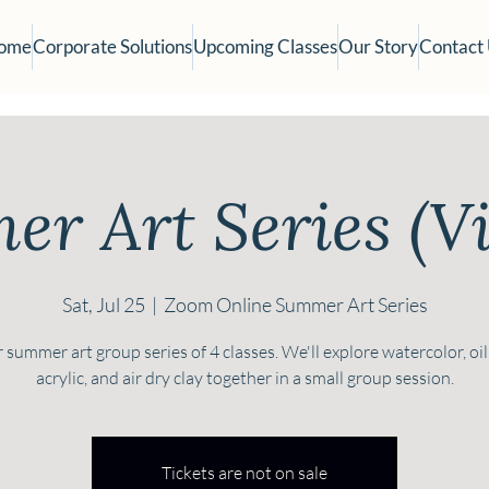
ome
Corporate Solutions
Upcoming Classes
Our Story
Contact
r Art Series (Vi
Sat, Jul 25
  |  
Zoom Online Summer Art Series
 summer art group series of 4 classes. We'll explore watercolor, oil
acrylic, and air dry clay together in a small group session.
Tickets are not on sale