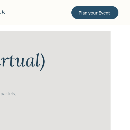
 Us
Plan your Event
rtual)
 pastels,