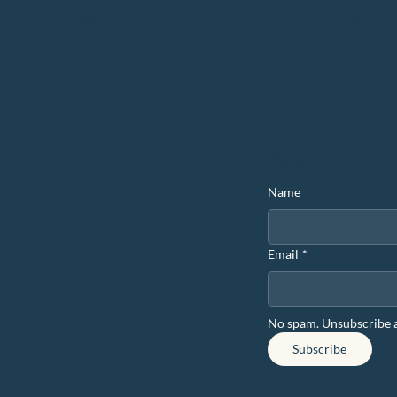
eriences for Team
Stay in the
Name
Email
*
No spam. Unsubscribe 
Subscribe