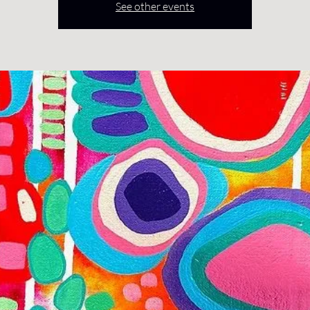
See other events