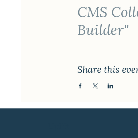
CMS Colle
Builder"
Share this eve
Uplift