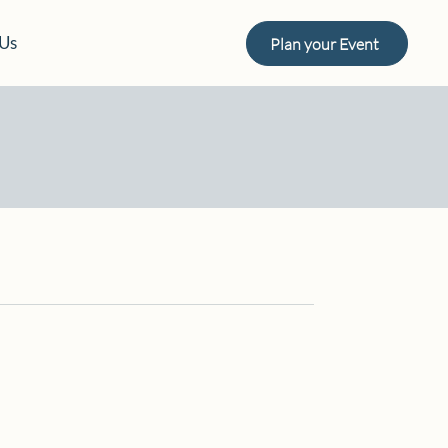
 Us
Plan your Event