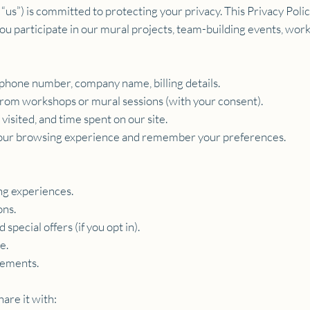
r “us”) is committed to protecting your privacy. This Privacy Poli
 participate in our mural projects, team-building events, works
phone number, company name, billing details.
 from workshops or mural sessions (with your consent).
isited, and time spent on our site.
 your browsing experience and remember your preferences.
ng experiences.
ons.
special offers (if you opt in).
e.
rements.
are it with: