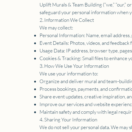
Uplift Murals & Team Building (“we,” “our,” o
safeguard your personal information when you
2. Information We Collect
We may collect:
Personal Information: Name, email address, 
Event Details: Photos, videos, and feedback
Usage Data: IP address, browser type, pages v
Cookies & Tracking: Small files to enhance
3. How We Use Your Information
We use your information to:
Organize and deliver mural and team-buildi
Process bookings, payments, and confirmati
Share event updates, creative inspiration, and 
Improve our services and website experienc
Maintain safety and comply with legal requi
4. Sharing Your Information
We do not sell your personal data. We may sh