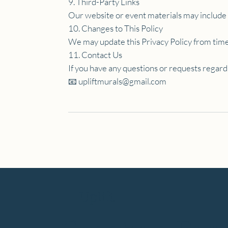
9. Third-Party Links
Our website or event materials may include li
10. Changes to This Policy
We may update this Privacy Policy from time 
11. Contact Us
If you have any questions or requests regard
📧
upliftmurals@gmail.com
Uplift