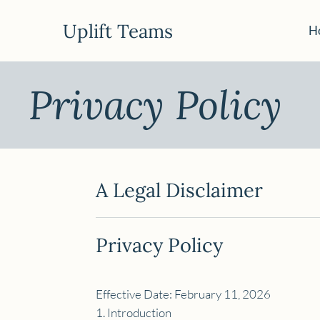
Uplift Teams
H
Privacy Policy
A Legal Disclaimer
Privacy Policy
Effective Date: February 11, 2026
1. Introduction