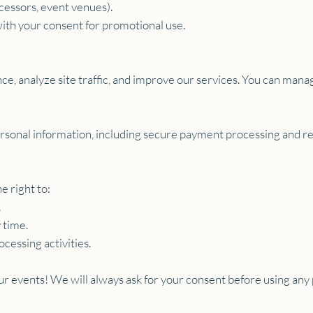
cessors, event venues).
ith your consent for promotional use.
e, analyze site traffic, and improve our services. You can mana
rsonal information, including secure payment processing and res
e right to:
.
 time.
ocessing activities.
our events! We will always ask for your consent before using any