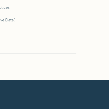
ctices.
ive Date.”