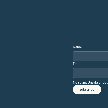
eriences for Team
Stay in the
Name
Email
*
No spam. Unsubscribe 
Subscribe