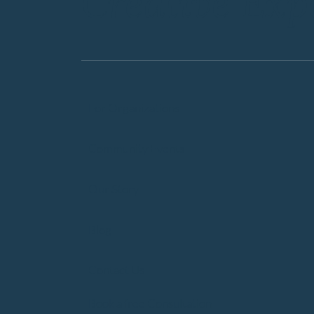
Creative Exp
For Organizations
Community Events
Our Story
Blog
Contact Us
Book a free Consultation