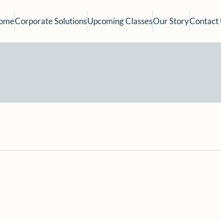
ome
Corporate Solutions
Upcoming Classes
Our Story
Contact