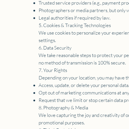
Trusted service providers (e.g., payment pro
Photographers or media partners, but only w
Legal authorities if required by law.
5. Cookies & Tracking Technologies
We use cookies to personalize your experienc
settings.
6. Data Security
We take reasonable steps to protect your pe
no method of transmission is 100% secure.
7. Your Rights
Depending on your location, you may have th
Access, update, or delete your personal data
Opt out of marketing communications at any
Request that we limit or stop certain data pr
8. Photography & Media
We love capturing the joy and creativity of 
promotional purposes.