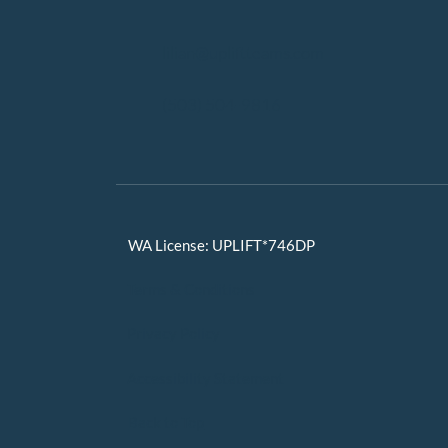
lilian@upliftteams.com
(503) 504-9816
WA License: UPLIFT*746DP
Terms & Conditions
Privacy Policy
Accessibility Statement
Back to Top