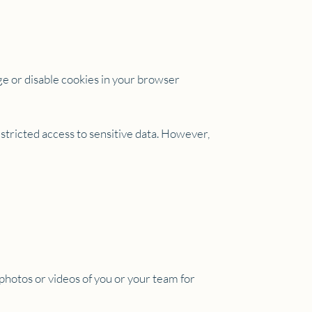
ge or disable cookies in your browser
tricted access to sensitive data. However,
 photos or videos of you or your team for