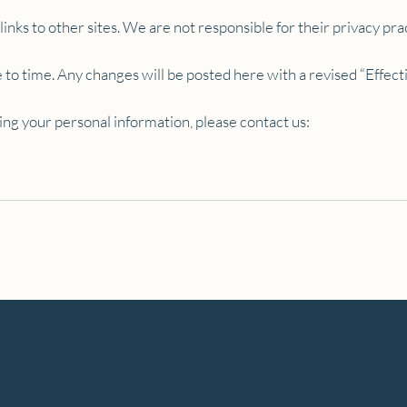
nks to other sites. We are not responsible for their privacy pra
to time. Any changes will be posted here with a revised “Effect
ing your personal information, please contact us: