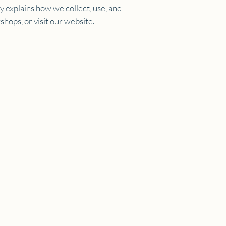
cy explains how we collect, use, and
hops, or visit our website.