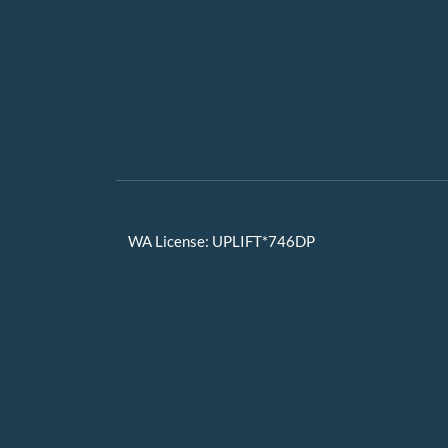
lilian@upliftteams.com
(503) 504-9816
WA License: UPLIFT*746DP
Terms & Conditions
Privacy Policy
Accessibility Statement
Back to Top