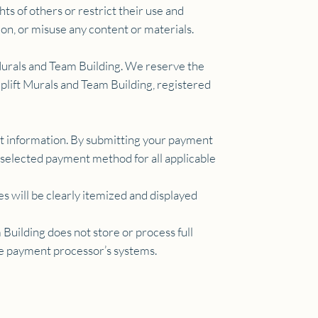
ts of others or restrict their use and
ion, or misuse any content or materials.
t Murals and Team Building. We reserve the
 Uplift Murals and Team Building, registered
nt information. By submitting your payment
r selected payment method for all applicable
s will be clearly itemized and displayed
Building does not store or process full
the payment processor’s systems.