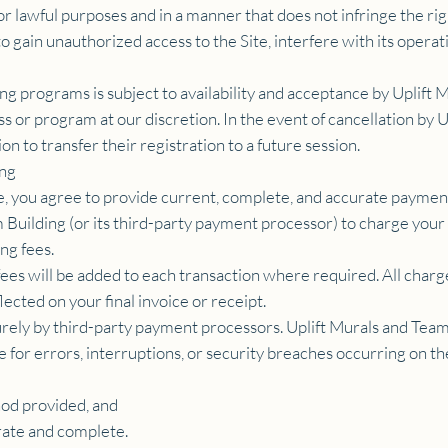
or lawful purposes and in a manner that does not infringe the righ
 gain unauthorized access to the Site, interfere with its operat
ning programs is subject to availability and acceptance by Uplif
ass or program at our discretion. In the event of cancellation by
on to transfer their registration to a future session.
ing
te, you agree to provide current, complete, and accurate payme
m Building (or its third-party payment processor) to charge you
ng fees.
fees will be added to each transaction where required. All charge
ected on your final invoice or receipt.
rely by third-party payment processors. Uplift Murals and Team 
le for errors, interruptions, or security breaches occurring on 
od provided, and
rate and complete.