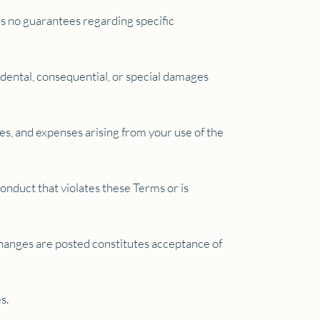
kes no guarantees regarding specific
cidental, consequential, or special damages
es, and expenses arising from your use of the
conduct that violates these Terms or is
changes are posted constitutes acceptance of
s.