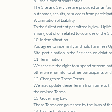
8. Disclaimer of Warranties
The Site and Services are provided on an “as 
outcomes, results, or success from participat
9. Limitation of Liability
To the fullest extent permitted by law, Uplift
arising out of or related to your use of the Si
10. Indemnification
You agree to indemnify and hold harmless Upl
Site, participation in the Services, or violati
11. Termination
We reserve the right to suspend or terminate 
otherwise harmful to other participants or t
12. Changes to These Terms
We may update these Terms from time to time
the revised Terms.
13. Governing Law
These Terms are governed by the laws of the 
14. Contact Information