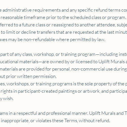
e administrative requirements and any specific refund terms co
 reasonable timeframe prior to the scheduled class or program.
sferred to a future class or reassigned to another attendee, subje
to limit or decline transfers that are requested at the last min
taxes may be non-refundable where permitted by law.
 part of any class, workshop, or training program—including inst
ucational materials—are owned by or licensed to Uplift Murals
e materials are provided for personal, non-commercial use durin
out prior written permission.
es, workshops, or training programs is the sole property of the p
ghts in participant-created paintings or artwork, and participan
y wish.
rams in a respectful and professional manner. Uplift Murals and
 inappropriate, or violates these Terms, without refund.