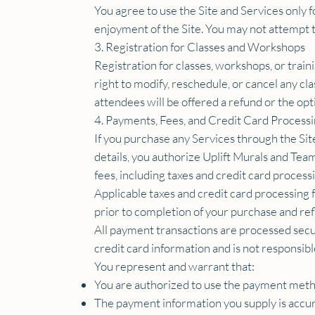
You agree to use the Site and Services only f
enjoyment of the Site. You may not attempt to
3. Registration for Classes and Workshops
Registration for classes, workshops, or trai
right to modify, reschedule, or cancel any cl
attendees will be offered a refund or the opti
4. Payments, Fees, and Credit Card Process
If you purchase any Services through the Si
details, you authorize Uplift Murals and Tea
fees, including taxes and credit card processi
Applicable taxes and credit card processing 
prior to completion of your purchase and refl
All payment transactions are processed secu
credit card information and is not responsib
You represent and warrant that:
You are authorized to use the payment meth
The payment information you supply is accu