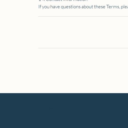
If you have questions about these Terms, ple
Uplift