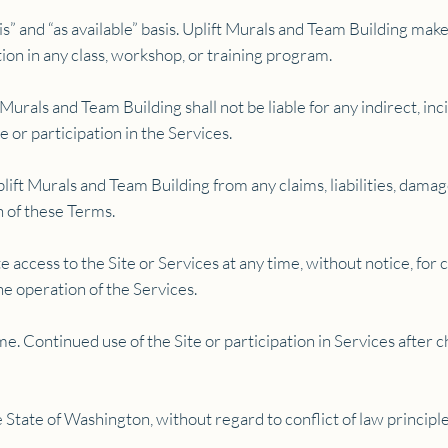
is” and “as available” basis. Uplift Murals and Team Building ma
ion in any class, workshop, or training program.
 Murals and Team Building shall not be liable for any indirect, in
te or participation in the Services.
ift Murals and Team Building from any claims, liabilities, damag
on of these Terms.
access to the Site or Services at any time, without notice, for 
he operation of the Services.
. Continued use of the Site or participation in Services after 
State of Washington, without regard to conflict of law principle