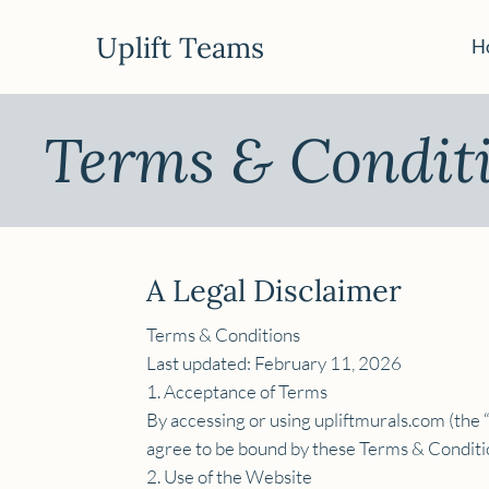
Uplift Teams
H
Terms & Condit
A Legal Disclaimer
Terms & Conditions
Last updated: February 11, 2026
1. Acceptance of Terms
By accessing or using upliftmurals.com (the “
agree to be bound by these Terms & Condition
2. Use of the Website