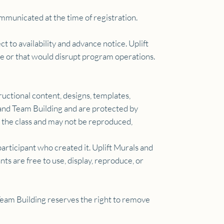
mmunicated at the time of registration.
ct to availability and advance notice. Uplift
ute or that would disrupt program operations.
ructional content, designs, templates,
 and Team Building and are protected by
g the class and may not be reproduced,
articipant who created it. Uplift Murals and
ts are free to use, display, reproduce, or
 Team Building reserves the right to remove