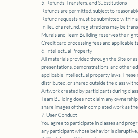
5. Refunds, Transfers, and Substitutions
Refunds are permitted, subject to reasonabl
Refund requests must be submitted within a
In lieu of a refund, registrations may be tran
Murals and Team Building reserves the right 
Credit card processing fees and applicable 
6. Intellectual Property
All materials provided through the Site or as
presentations, demonstrations, and other ed
applicable intellectual property laws. Thes
distributed, or shared outside the class with
Artwork created by participants during class
Team Building does not claim any ownership ri
share images of their completed work as the
7. User Conduct
You agree to participate in classes and prog
any participant whose behavior is disruptive,