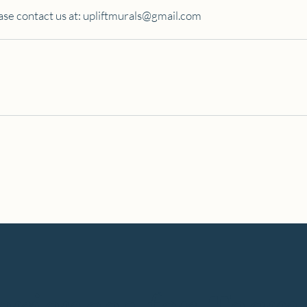
ase contact us at:
upliftmurals@gmail.com