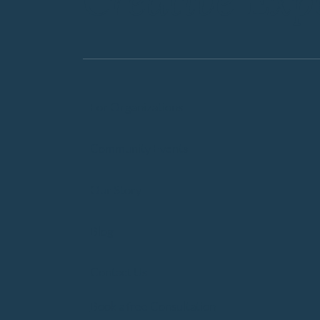
Creative Exp
For Organizations
Community Events
Our Story
Blog
Contact Us
Book a free Consultation