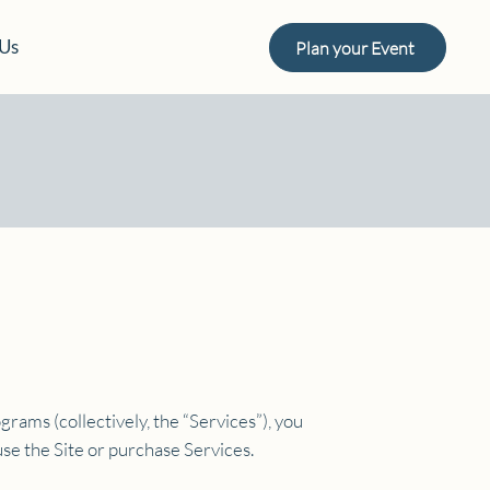
 Us
Plan your Event
grams (collectively, the “Services”), you
se the Site or purchase Services.