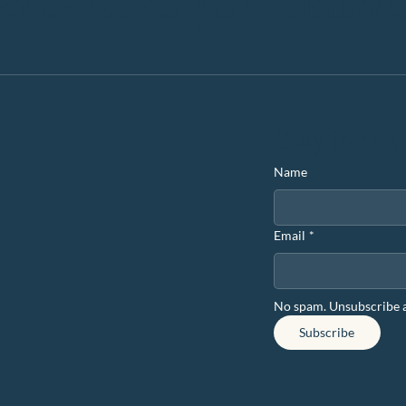
eriences for Team
Stay in the
Name
Email
*
No spam. Unsubscribe 
Subscribe