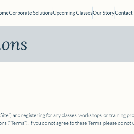
ome
Corporate Solutions
Upcoming Classes
Our Story
Contact
ions
Site”) and registering for any classes, workshops, or training pro
s (“Terms”). If you do not agree to these Terms, please do not u